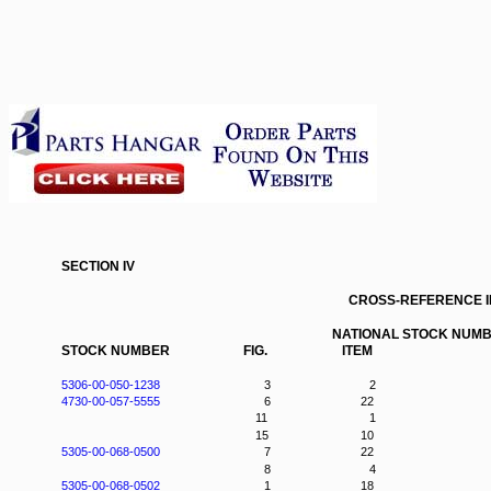
SECTION IV
CROSS-REFERENCE 
NATIONAL STOCK NUMB
STOCK NUMBER
FIG.
ITEM
5306-00-050-1238
3
2
4730-00-057-5555
6
22
11
1
15
10
5305-00-068-0500
7
22
8
4
5305-00-068-0502
1
18