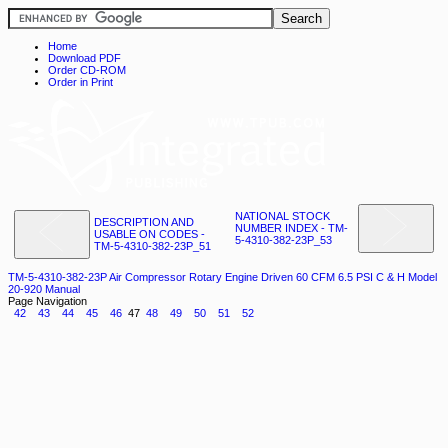
Home
Download PDF
Order CD-ROM
Order in Print
NATIONAL STOCK
DESCRIPTION AND
NUMBER INDEX - TM-
USABLE ON CODES -
5-4310-382-23P_53
TM-5-4310-382-23P_51
TM-5-4310-382-23P Air Compressor Rotary Engine Driven 60 CFM 6.5 PSI C & H Model
20-920 Manual
Page Navigation
42
43
44
45
46
47
48
49
50
51
52