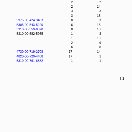
2
2
2
14
3
3
3
15
5975-00-424-3403
8
3
5305-00-543-5220
6
15
5310-00-559-0070
8
10
5310-00-582-5965
1
3
1
19
2
9
6
8
4730-00-719-2708
17
14
4820-00-720-4488
17
1
5310-00-761-6882
1
1
I-1