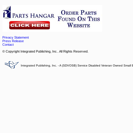
Privacy Statement
Press Release
Contact
© Copyright Integrated Publishing, Inc.. All Rights Reserved.
Integrated Publishing, Inc. - A (SDVOSB) Service Disabled Veteran Owned Small 