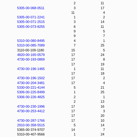
2
11
5305-00-068-0511
3
17
11
4
5305-00-071-2241
1
2
5305-00-071-2515
3
14
5305-00-073-8255
6
11
9
5
9
7
5310-00-080-8495
4
1
5310-00-085-7089
7
25
3110-00-109-1180
15
5
4820-00-165-0579
17
24
4730-00-193-0869
17
8
17
19
4730-00-196-1465
1
11
17
18
4730-00-196-1502
17
2
4730-00-204-3481
17
4
5330-00-221-4144
5
21
5306-00-225-8499
1
25
5306-00-226-4825
2
1
2
13
4730-00-230-1996
17
16
4730-00-253-4412
17
3
17
20
4730-00-287-1766
17
10
2910-00-358-5515
5
14
5365-00-374-9707
14
7
5310-00-407-9566
1
24