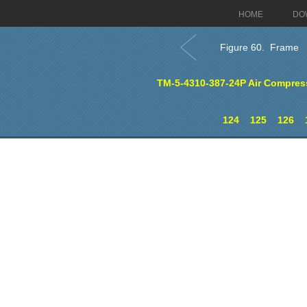
HOME
DO
Figure 60. Frame
TM-5-4310-387-24P Air Compres
124
125
126