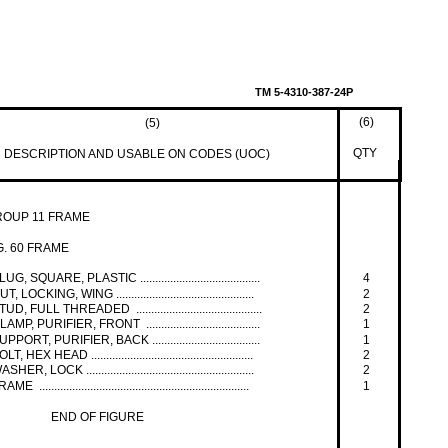
TM 5-4310-387-24P
(6)
(5)
QTY
DESCRIPTION AND USABLE ON CODES (UOC)
ROUP 11 FRAME
G. 60 FRAME
LUG, SQUARE, PLASTIC ........................................
4
UT, LOCKING, WING ..............................................
2
TUD, FULL THREADED ..........................................
2
LAMP, PURIFIER, FRONT ......................................
1
UPPORT, PURIFIER, BACK ....................................
1
OLT, HEX HEAD ......................................................
2
ASHER, LOCK ........................................................
2
AME ......................................................................
1
END OF FIGURE