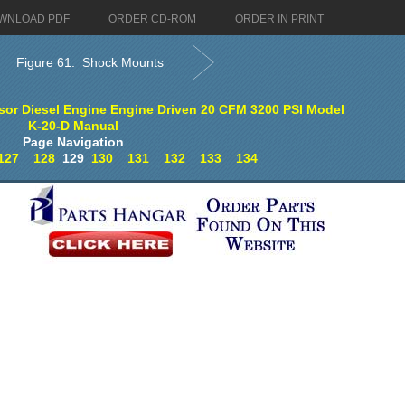
WNLOAD PDF
ORDER CD-ROM
ORDER IN PRINT
Figure 61. Shock Mounts
sor Diesel Engine Engine Driven 20 CFM 3200 PSI Model
K-20-D Manual
Page Navigation
127
128
129
130
131
132
133
134