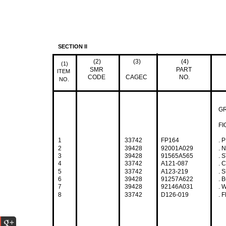
SECTION II
(2)
(3)
(4)
(1)
SMR
PART
ITEM
CODE
CAGEC
NO.
NO.
G
FI
1
33742
FP164
. P
2
39428
92001A029
. N
3
39428
91565A565
. S
4
33742
A121-087
. C
5
33742
A123-219
. S
6
39428
91257A622
. B
7
39428
92146A031
. W
8
33742
D126-019
. FR