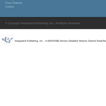
Press Release
Contact
© Copyright Integrated Publishing, Inc.. All Rights Reserved.
Integrated Publishing, Inc. - A (SDVOSB) Service Disabled Veteran Owned Small B