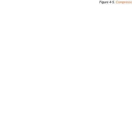
Figure
4-5.
Compress