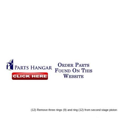
(12)
Remove
three
rings
(9)
and
ring
(12)
from
second
stage
piston