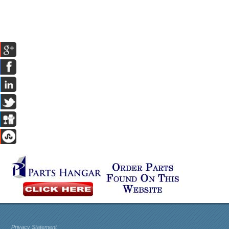
Privacy Statement