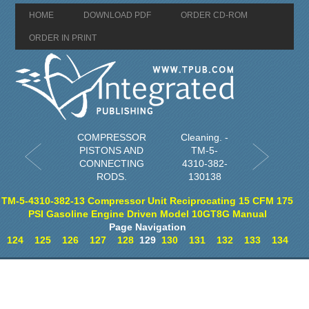
HOME
DOWNLOAD PDF
ORDER CD-ROM
ORDER IN PRINT
COMPRESSOR
Cleaning. -
PISTONS AND
TM-5-
CONNECTING
4310-382-
RODS.
130138
TM-5-4310-382-13 Compressor Unit Reciprocating 15 CFM 175
PSI Gasoline Engine Driven Model 10GT8G Manual
Page Navigation
124
125
126
127
128
129
130
131
132
133
134